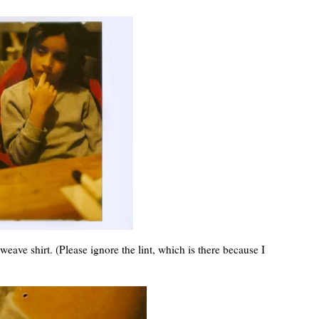
weave shirt. (Please ignore the lint, which is there because I