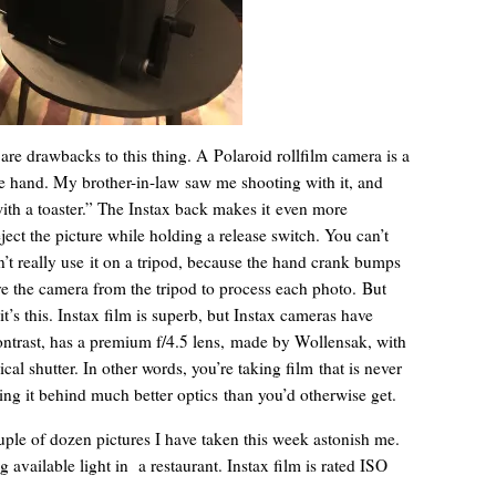
re drawbacks to this thing. A Polaroid rollfilm camera is a
e hand. My brother-in-law saw me shooting with it, and
with a toaster.” The Instax back makes it even more
ct the picture while holding a release switch. You can’t
n’t really use it on a tripod, because the hand crank bumps
ve the camera from the tripod to process each photo. But
it’s this. Instax film is superb, but Instax cameras have
ontrast, has a premium f/4.5 lens, made by Wollensak, with
cal shutter. In other words, you’re taking film that is never
tting it behind much better optics than you’d otherwise get.
uple of dozen pictures I have taken this week astonish me.
g available light in a restaurant. Instax film is rated ISO