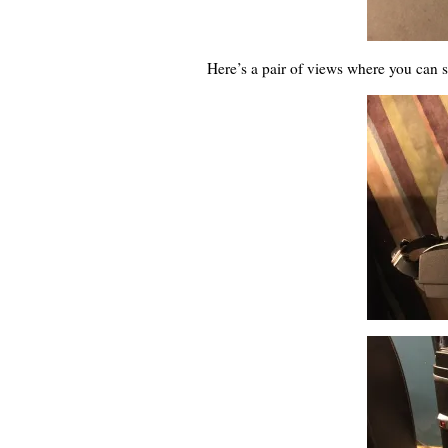
Here’s a pair of views where you can 