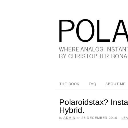
THE BOOK
FAQ
ABOUT ME
Polaroidstax? Inst
Hybrid.
by
ADMIN
on
28 DECEMBER 2016
·
LE