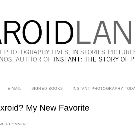
E-MAIL
SIGNED BOOKS
INSTANT PHOTOGRAPHY TOD
axroid? My New Favorite
AVE A COMMENT