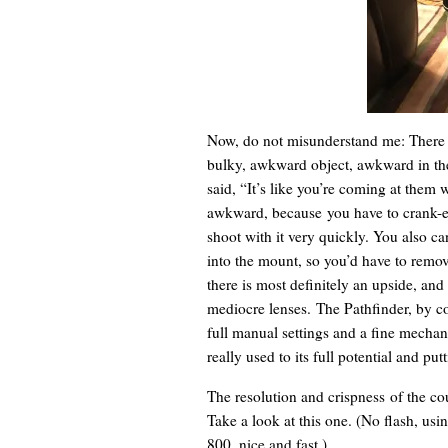
Now, do not misunderstand me: There a
bulky, awkward object, awkward in th
said, “It’s like you’re coming at them 
awkward, because you have to crank-eje
shoot with it very quickly. You also ca
into the mount, so you’d have to remo
there is most definitely an upside, and 
mediocre lenses. The Pathfinder, by c
full manual settings and a fine mechani
really used to its full potential and pu
The resolution and crispness of the co
Take a look at this one. (No flash, usin
800, nice and fast.)