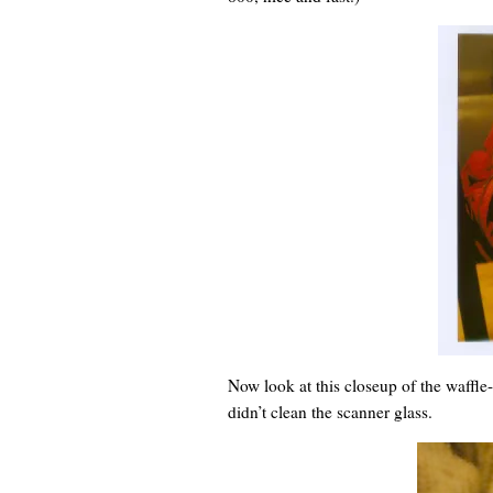
Now look at this closeup of the waffle-
didn’t clean the scanner glass.