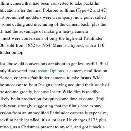
llfilm camera that had been converted to take packfilm.
ification after the final Polaroid rollfilms (Type 42 and 47)
most prominent modders were a company, now gone, called
 some cutting and machining of the camera back, plus the
which had the advantage of making a heavy camera
so most were conversions of only the high-end Pathfinder
10b, sold from 1952 to 1964. Mine is a hybrid, with a 110
finder on top.
list
, those old conversions are about to get less useful. But I
ently discovered that
Instant Options
, a camera-modification
lorida, converts Pathfinder cameras to take Instax Wide
y the successor to FourDesigns, having acquired their stock of
erested me greatly, because Instax Wide film is readily
likely be in production for quite some time to come. (Fuji
is year, strongly suggesting that the film’s here to stay
nversion from an unmodified Pathfinder camera is expensive,
ckfilm back installed, it’s a lot less: He charges $175 plus
nverted, as a Christmas present to myself, and got it back a