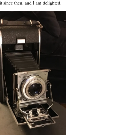
it since then, and I am delighted.