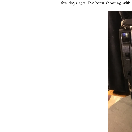
few days ago. I’ve been shooting with 