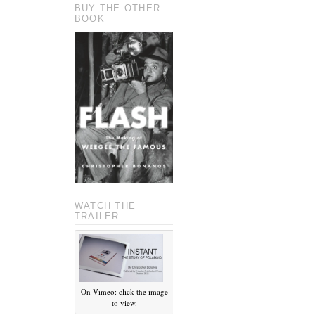
BUY THE OTHER
BOOK
WATCH THE
TRAILER
On Vimeo: click the image
to view.