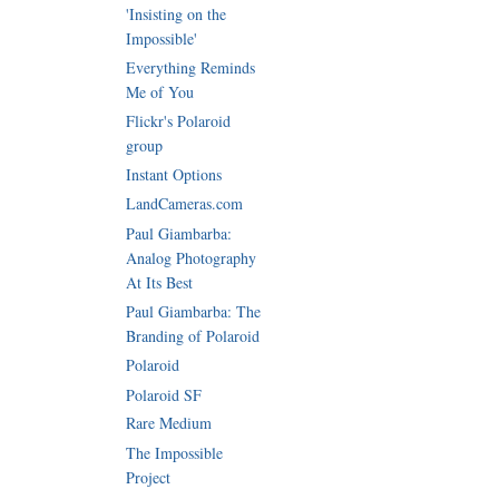
'Insisting on the
Impossible'
Everything Reminds
Me of You
Flickr's Polaroid
group
Instant Options
LandCameras.com
Paul Giambarba:
Analog Photography
At Its Best
Paul Giambarba: The
Branding of Polaroid
Polaroid
Polaroid SF
Rare Medium
The Impossible
Project