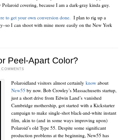
ay Polaroid covering, because I am a dark-gray kinda guy.
ere to get your own conversion done.
I plan to rig up a
ay–so I can shoot with mine more easily on the New York
r Peel-Apart Color?
2 COMMENTS
Polaroidland visitors almost certainly
know
about
New55
by now. Bob Crowley’s Massachusetts startup,
just a short drive from Edwin Land’s vanished
Cambridge mothership, got started with a Kickstarter
campaign to make single-shot black-and-white instant
film, akin to (and in some ways improving upon)
Polaroid’s old Type 55. Despite some significant
production problems at the beginning, New55 has