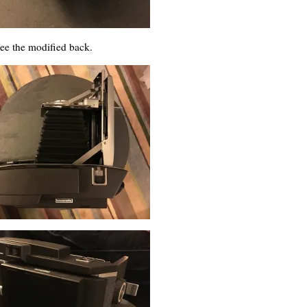
see the modified back.