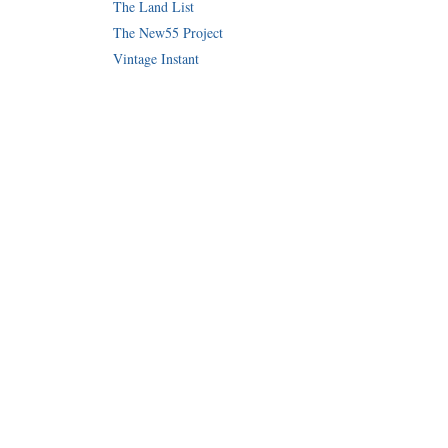
The Land List
The New55 Project
Vintage Instant