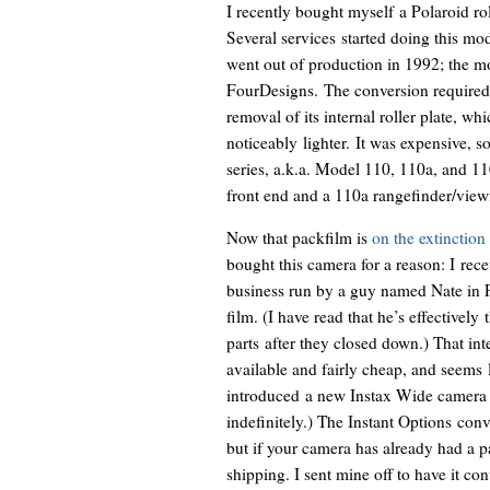
I recently bought myself a Polaroid ro
Several services started doing this mod
went out of production in 1992; the 
FourDesigns. The conversion required
removal of its internal roller plate, 
noticeably lighter. It was expensive, 
series, a.k.a. Model 110, 110a, and 1
front end and a 110a rangefinder/view
Now that packfilm is
on the extinction 
bought this camera for a reason: I rec
business run by a guy named Nate in F
film. (I have read that he’s effectivel
parts after they closed down.) That int
available and fairly cheap, and seems 
introduced a new Instax Wide camera th
indefinitely.) The Instant Options co
but if your camera has already had a pa
shipping. I sent mine off to have it co