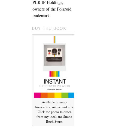
PLR IP Holdings,
owners of the Polaroid
trademark.
BUY THE BOOK
Available in many
bookstores, online and off-.
Click the photo to order
from my local, the Strand
Book Store.