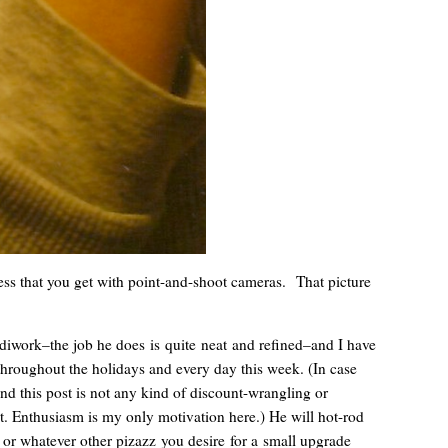
ness that you get with point-and-shoot cameras. That picture
ndiwork–the job he does is quite neat and refined–and I have
throughout the holidays and every day this week. (In case
and this post is not any kind of discount-wrangling or
t. Enthusiasm is my only motivation here.) He will hot-rod
 or whatever other pizazz you desire for a small upgrade