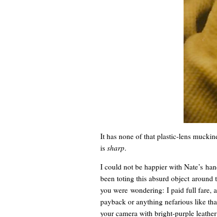
It has none of that plastic-lens mucki
is
sharp
.
I could not be happier with Nate’s ha
been toting this absurd object around 
you were wondering: I paid full fare, 
payback or anything nefarious like tha
your camera with bright-purple leather