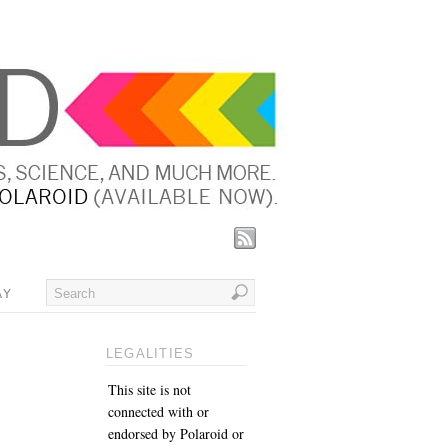
AY
LEGALITIES
This site is not
connected with or
endorsed by Polaroid or