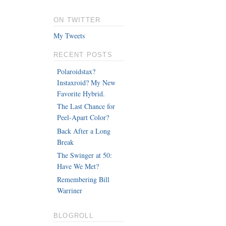
ON TWITTER
My Tweets
RECENT POSTS
Polaroidstax?
Instaxroid? My New
Favorite Hybrid.
The Last Chance for
Peel-Apart Color?
Back After a Long
Break
The Swinger at 50:
Have We Met?
Remembering Bill
Warriner
BLOGROLL