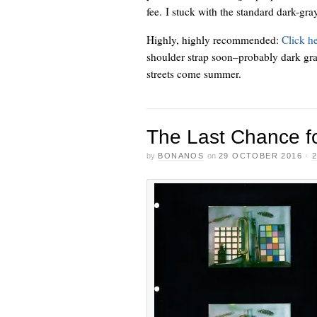
fee. I stuck with the standard dark-gr
Highly, highly recommended:
Click h
shoulder strap soon–probably dark gr
streets come summer.
The Last Chance fo
by
BONANOS
on
29 OCTOBER 2016
·